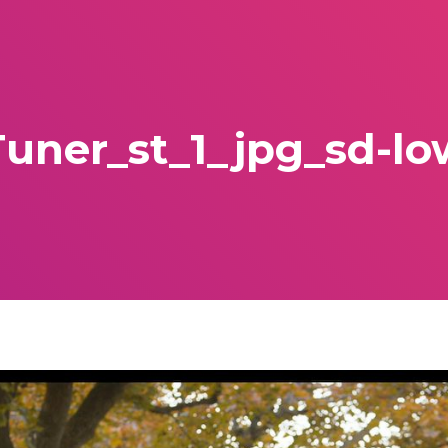
Tuner_st_1_jpg_sd-lo