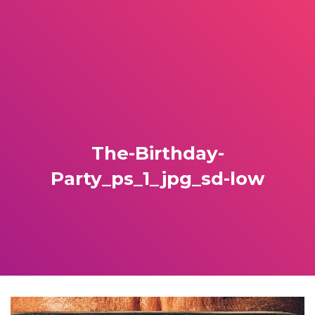
The-Birthday-
Party_ps_1_jpg_sd-low