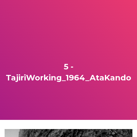
5 -
TajiriWorking_1964_AtaKando