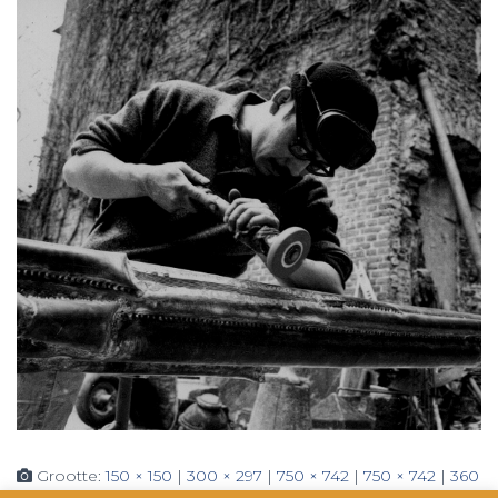
Grootte:
150 × 150
|
300 × 297
|
750 × 742
|
750 × 742
|
360