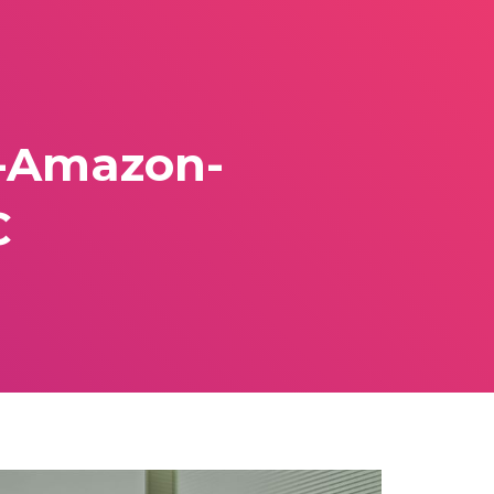
5-Amazon-
C