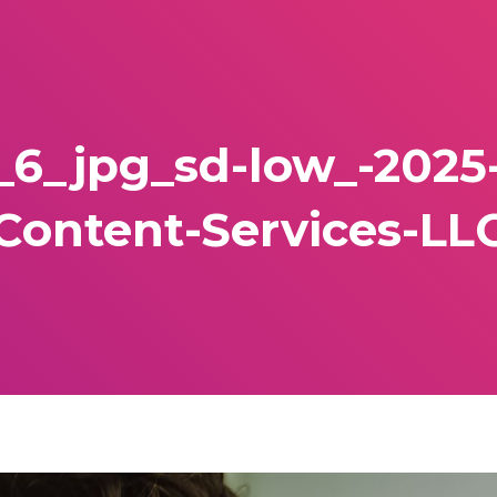
_6_jpg_sd-low_-202
Content-Services-LL