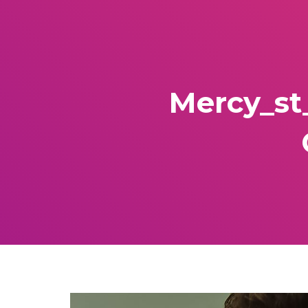
Mercy_st