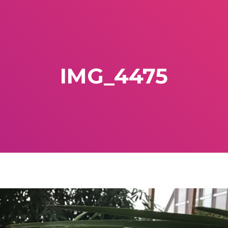
IMG_4475