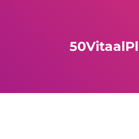
50VitaalP