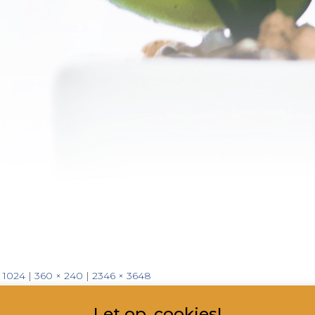
× 1024
|
360 × 240
|
2346 × 3648
Let op, cookies!