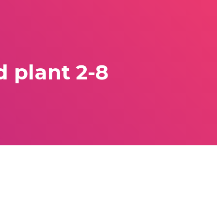
 plant 2-8