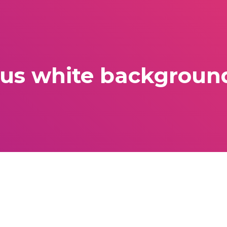
lus white background