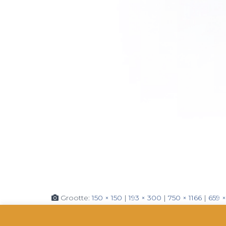
Grootte:
150 × 150
|
193 × 300
|
750 × 1166
|
659 