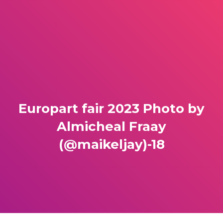
Europart fair 2023 Photo by
Almicheal Fraay
(@maikeljay)-18