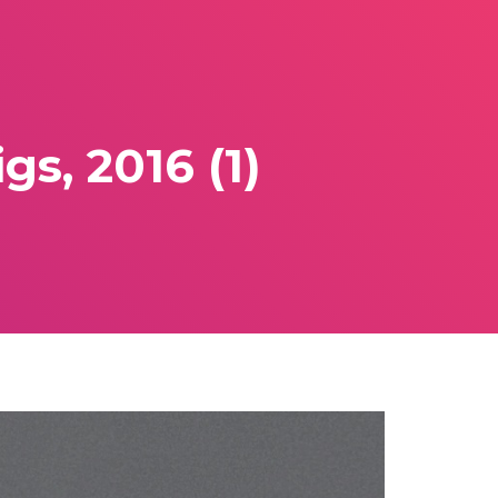
s, 2016 (1)