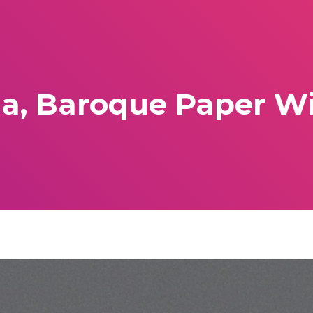
a, Baroque Paper Wig