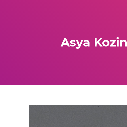
Asya Kozin