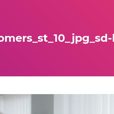
omers_st_10_jpg_sd-